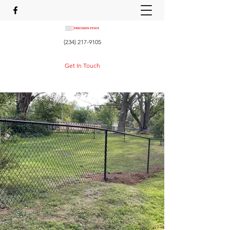
(234) 217-9105
Get In Touch